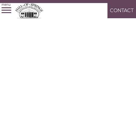
menu
CONTACT