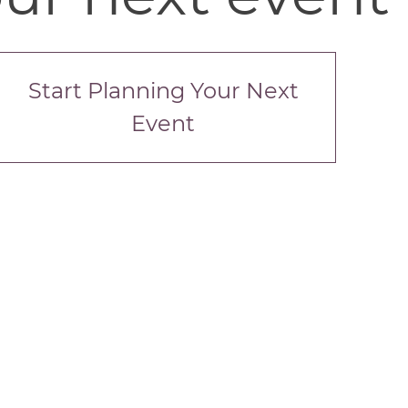
Start Planning Your Next
Event