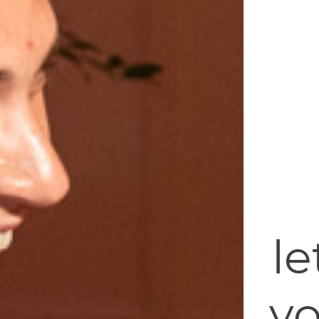
le
yo