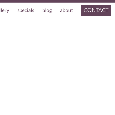
llery
specials
blog
about
CONTACT