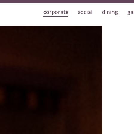
corporate
social
dining
ga