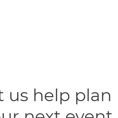
t us help plan
ur next event